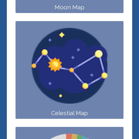
Moon Map
Celestial Map