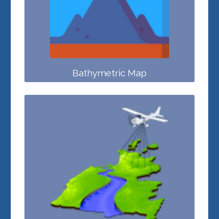
Bathymetric Map