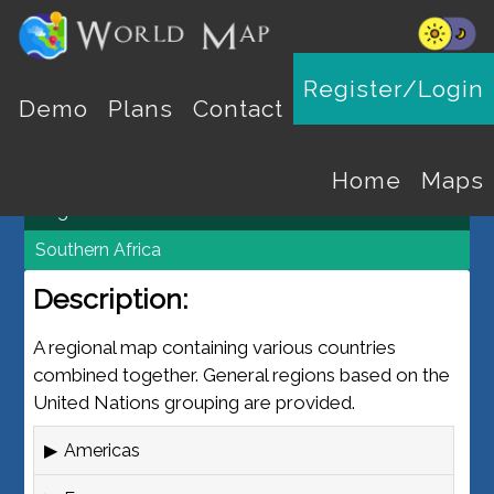
REGION MAPS
Register/Login
Demo
Plans
Contact
World Map
Maps
Home
Maps
Regions
Southern Africa
Description:
A regional map containing various countries
combined together. General regions based on the
United Nations grouping are provided.
Americas