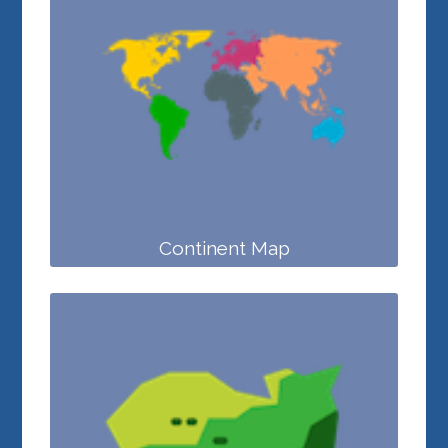
Continent Map