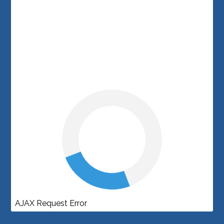
AJAX Request Error