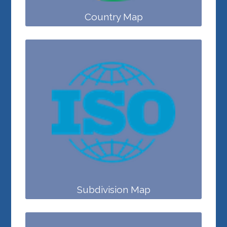
Country Map
Subdivision Map