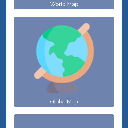
World Map
Globe Map