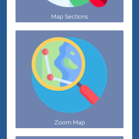
Map Sections
Zoom Map