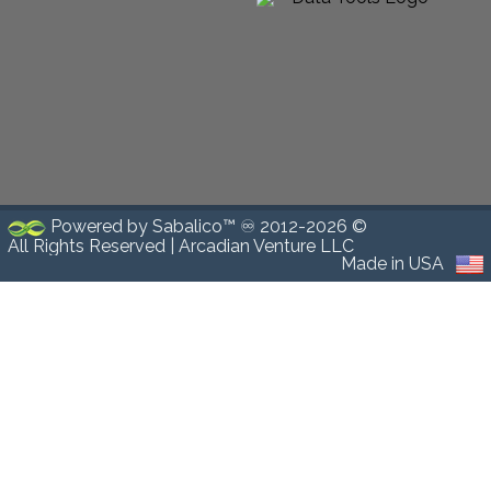
Powered by Sabalico™ ♾ 2012-2026 ©
All Rights Reserved |
Arcadian Venture LLC
Made in USA