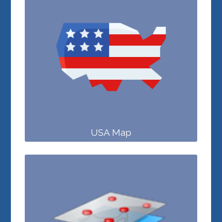
USA Map