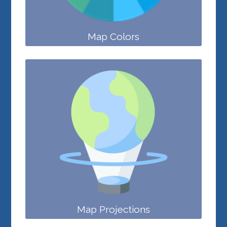
Map Colors
Map Projections