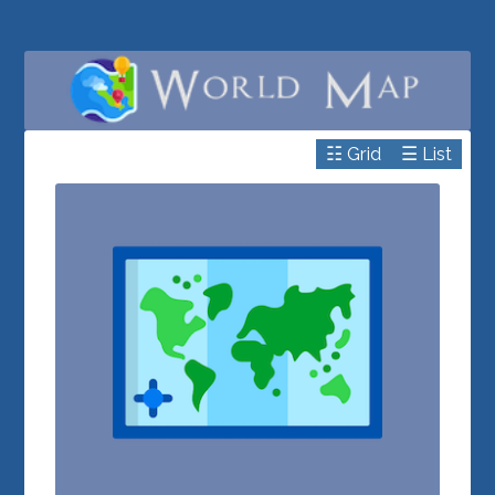
☷ Grid
☰ List