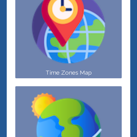
Time Zones Map