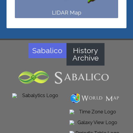
LIDAR Map
Sabalico
History
Archive