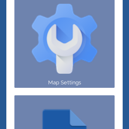
Map Settings