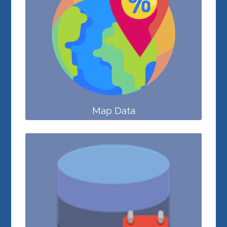
Map Data