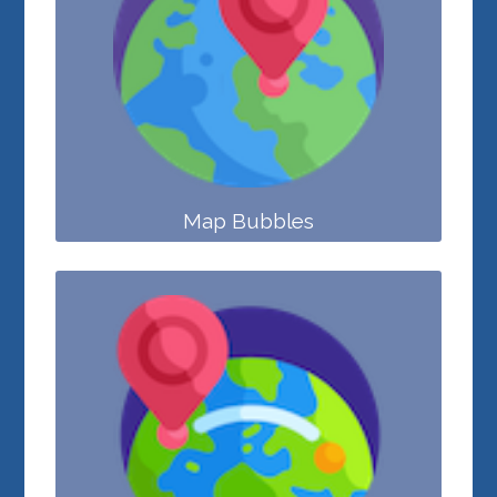
Map Bubbles