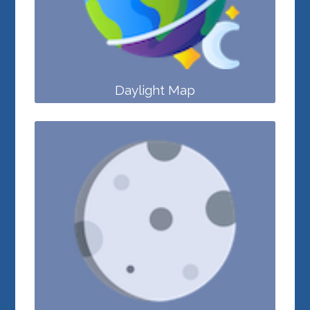
Daylight Map