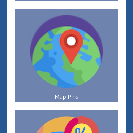
Map Pins