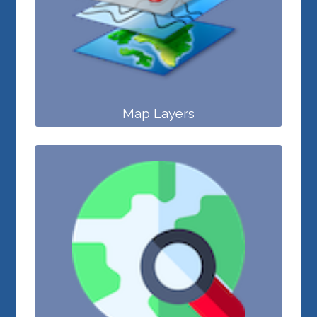
Map Layers