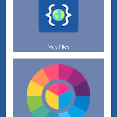
Map Files