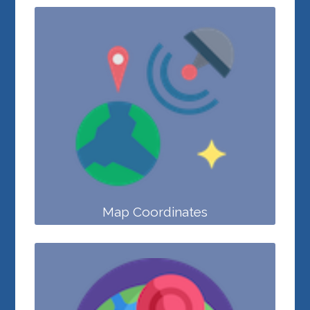
Map Coordinates