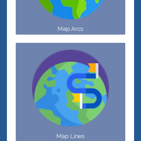
Map Arcs
Map Lines