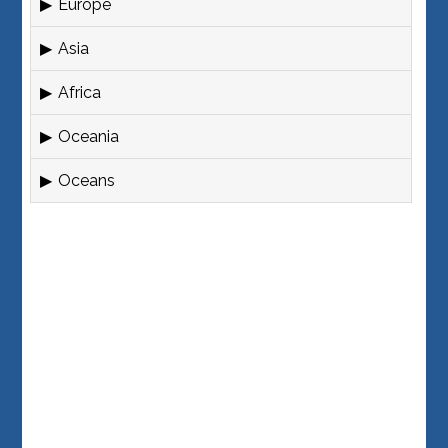
Europe
Asia
Africa
Oceania
Oceans