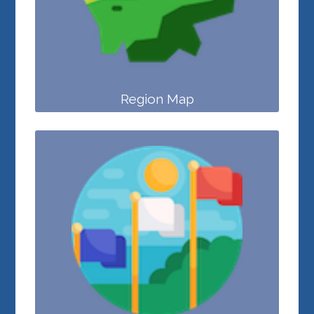
Region Map