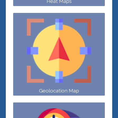
Heat Maps
Geolocation Map