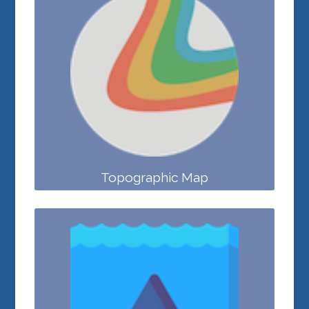
Topographic Map