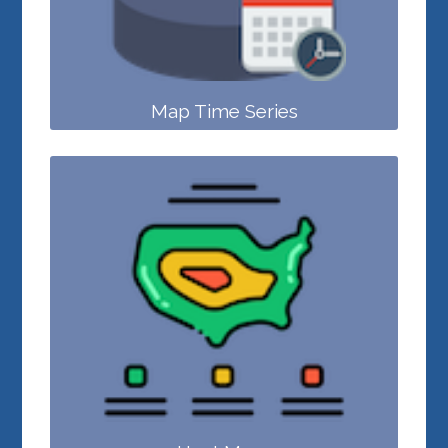
Map Time Series