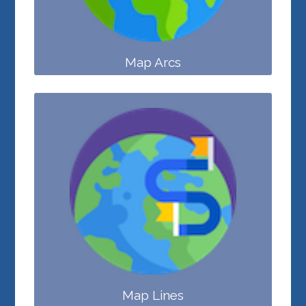
Map Arcs
Map Lines