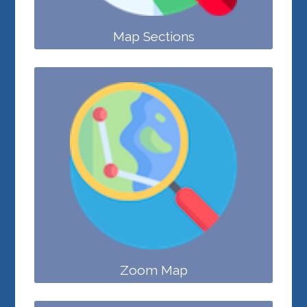
Map Sections
Zoom Map