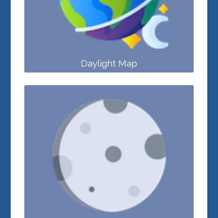
Daylight Map