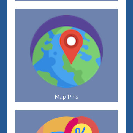
Map Pins