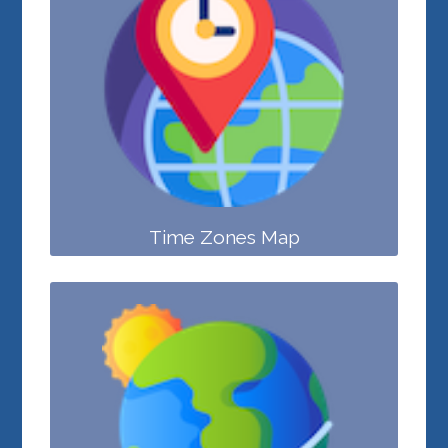
Time Zones Map