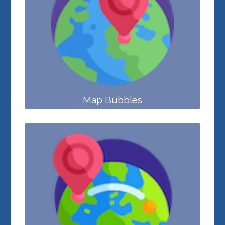
Map Bubbles