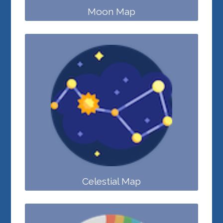
Moon Map
Celestial Map