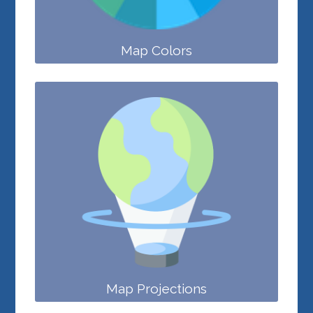
Map Colors
Map Projections