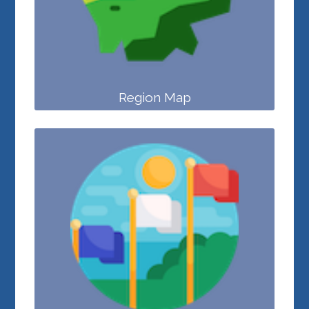
Region Map