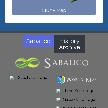
LIDAR Map
Sabalico
History
Archive