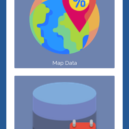
Map Data