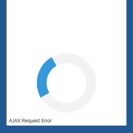
AJAX Request Error