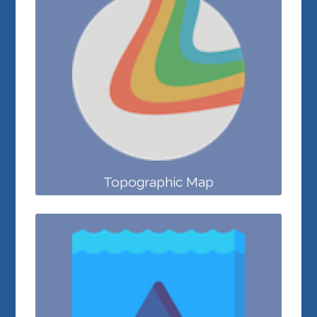
Topographic Map