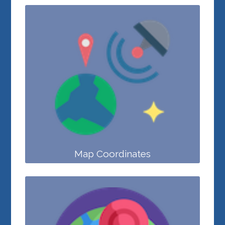
Map Coordinates