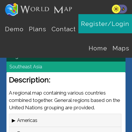
REGION MAPS
Register/Login
Demo
Plans
Contact
World Map
Maps
Home
Maps
Regions
Southeast Asia
Description:
A regional map containing various countries
combined together. General regions based on the
United Nations grouping are provided.
Americas