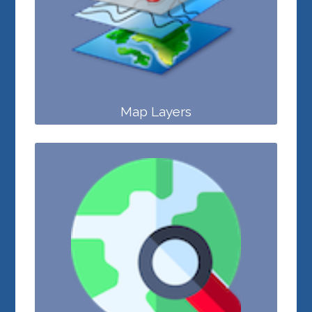
Map Layers