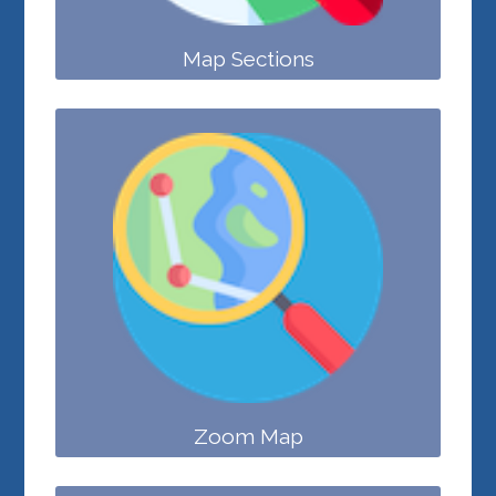
Map Sections
Zoom Map