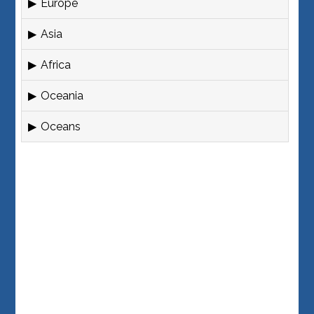
Europe
Asia
Africa
Oceania
Oceans