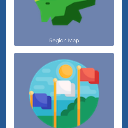
Region Map