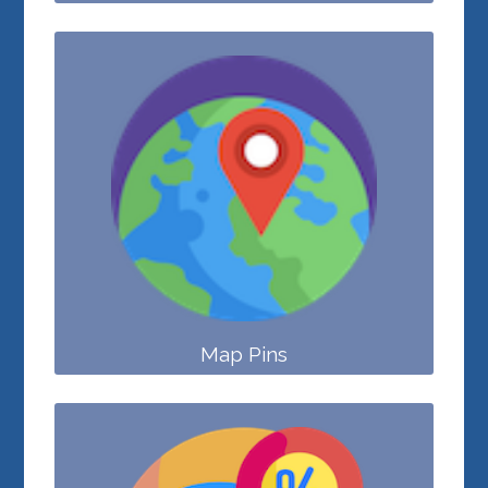
Map Pins