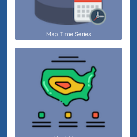
Map Time Series