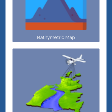
Bathymetric Map