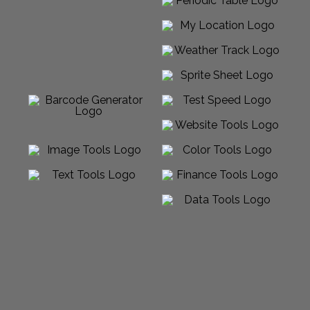
Powered by Sabalico™ ♾ 2012-2026 ©
All Rights Reserved |
Arcadian Venture LLC
Made in USA