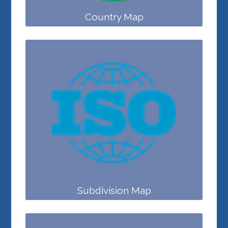
Country Map
Subdivision Map