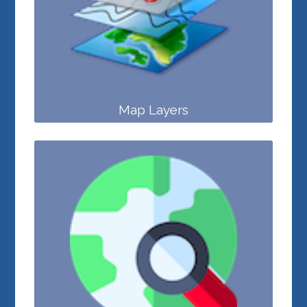
Map Layers