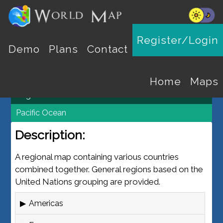
REGION MAPS
Register/Login
Demo
Plans
Contact
World Map
Maps
Home
Maps
Regions
Pacific Ocean
Description:
A regional map containing various countries
combined together. General regions based on the
United Nations grouping are provided.
Americas