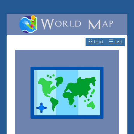
☷ Grid
☰ List