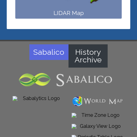
LIDAR Map
Sabalico
History
Archive