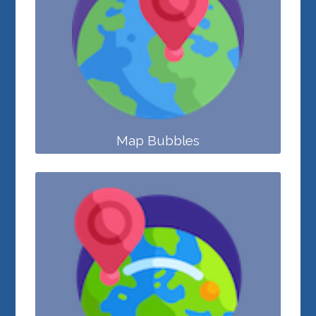
Map Bubbles