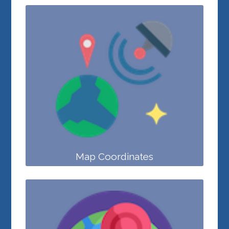
Map Coordinates