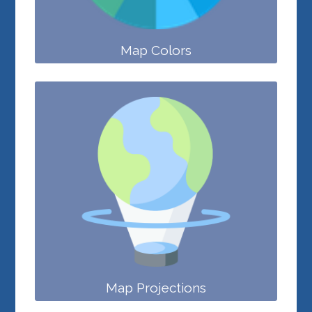
Map Colors
Map Projections