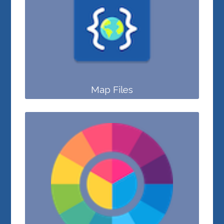
Map Files