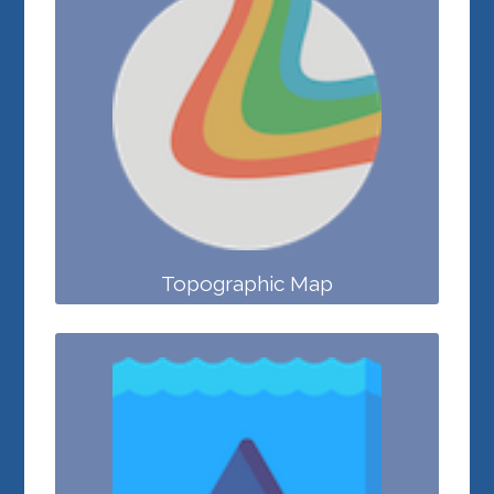
Topographic Map