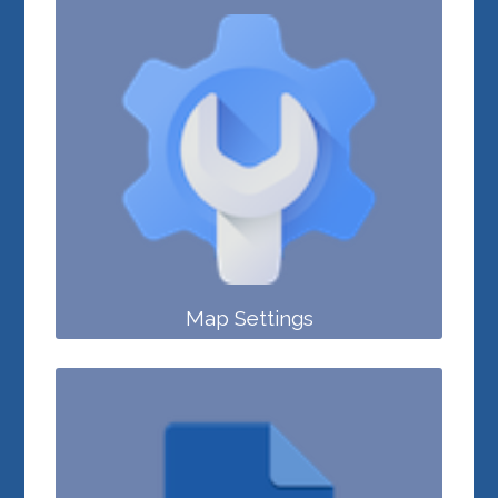
Map Settings