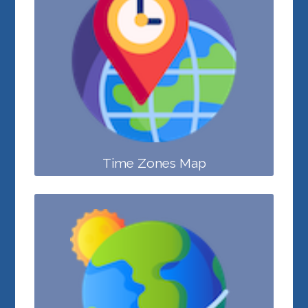
Time Zones Map