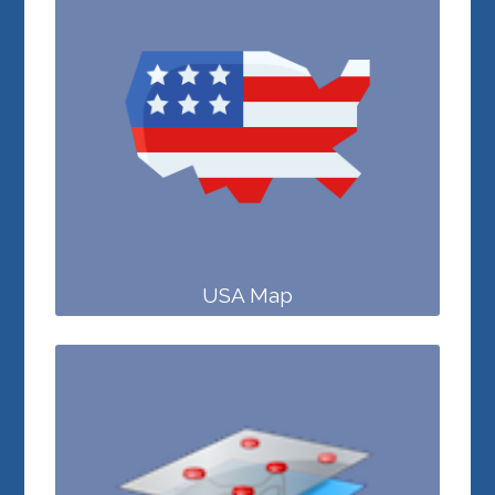
USA Map