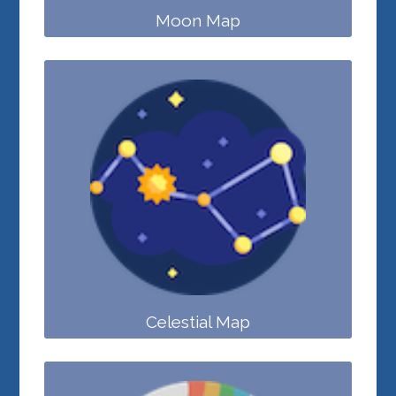
Moon Map
Celestial Map