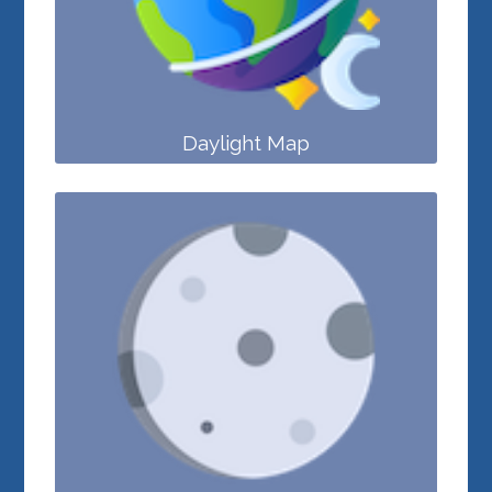
Daylight Map