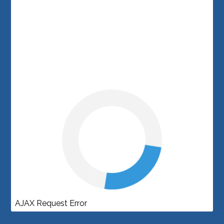
AJAX Request Error