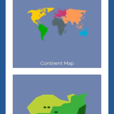
Continent Map