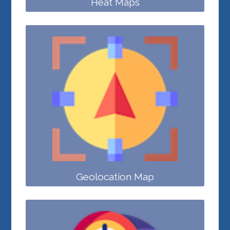
Heat Maps
Geolocation Map