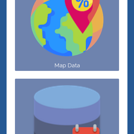
Map Data