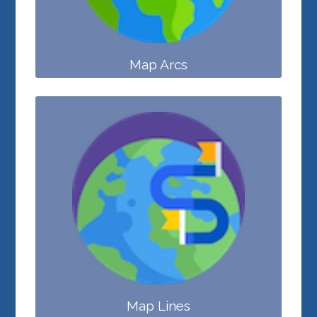
Map Arcs
Map Lines