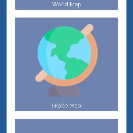
World Map
Globe Map