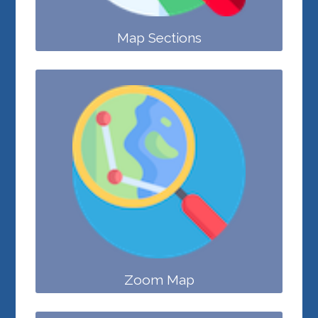
Map Sections
Zoom Map