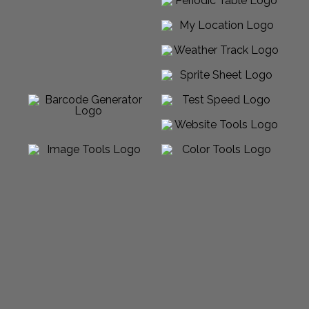
Powered by Sabalico™ ♾ 2012-2026 ©
All Rights Reserved |
Arcadian Venture LLC
Made in USA