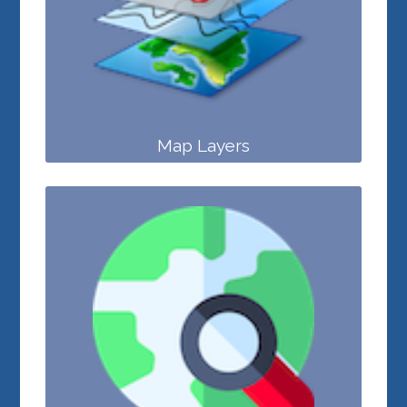
Map Layers