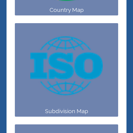
Country Map
Subdivision Map