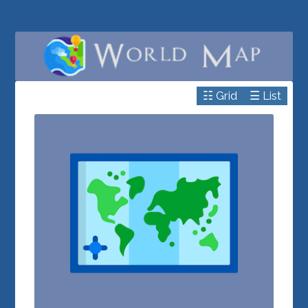
☷ Grid
☰ List