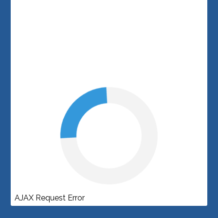
AJAX Request Error