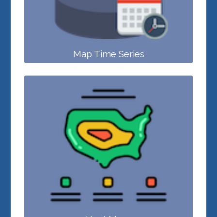
Map Time Series