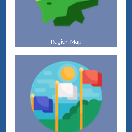
Region Map