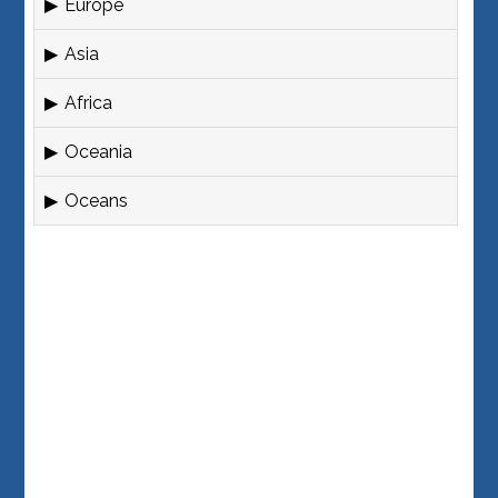
Europe
Asia
Africa
Oceania
Oceans