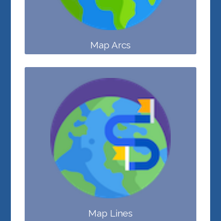
Map Arcs
Map Lines