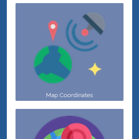
Map Coordinates