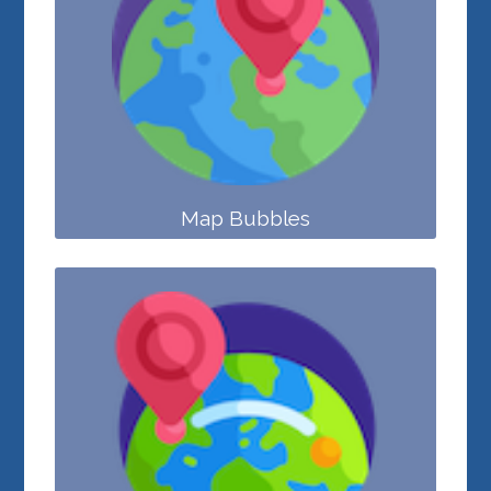
Map Bubbles