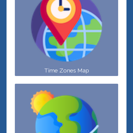
Time Zones Map