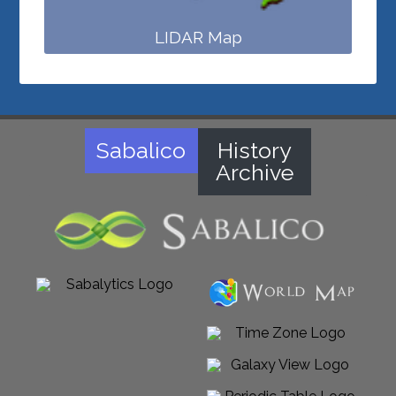
LIDAR Map
Sabalico
History
Archive