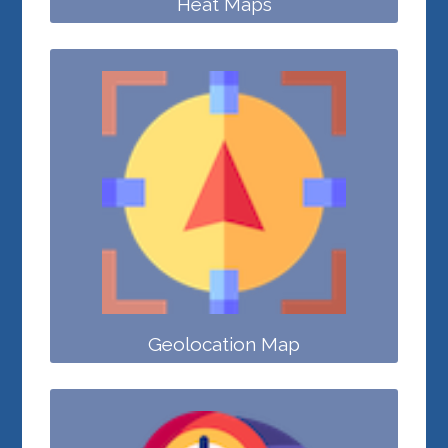
Heat Maps
Geolocation Map