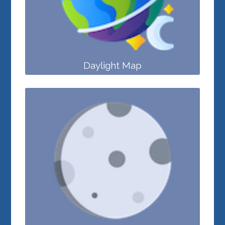
Daylight Map