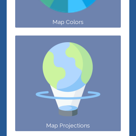
Map Colors
Map Projections