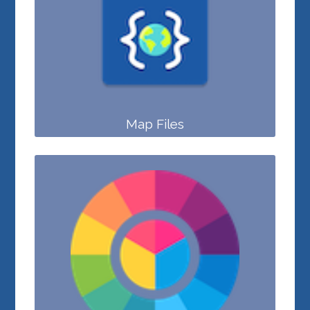
Map Files