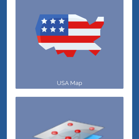
USA Map