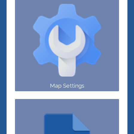
Map Settings