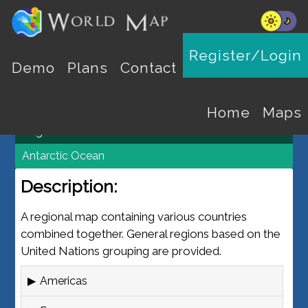
REGION MAPS
Register/Login
Demo
Plans
Contact
World Map
Maps
Home
Maps
Regions
Antarctic Ocean
Description:
A regional map containing various countries
combined together. General regions based on the
United Nations grouping are provided.
Americas