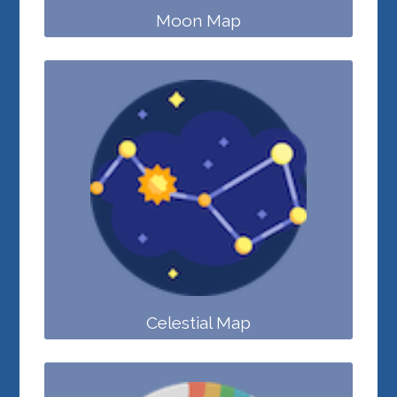
Moon Map
Celestial Map