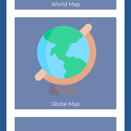
World Map
Globe Map