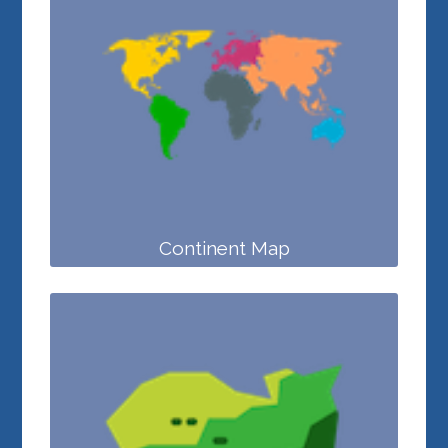
Continent Map