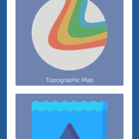
Topographic Map