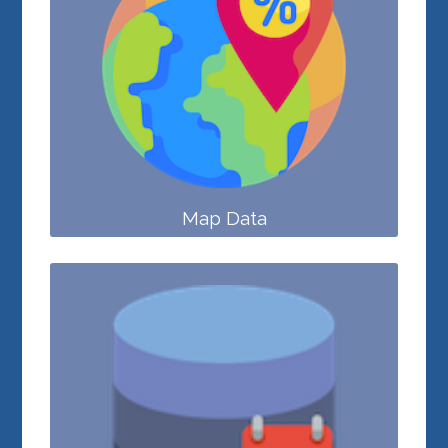
Map Data