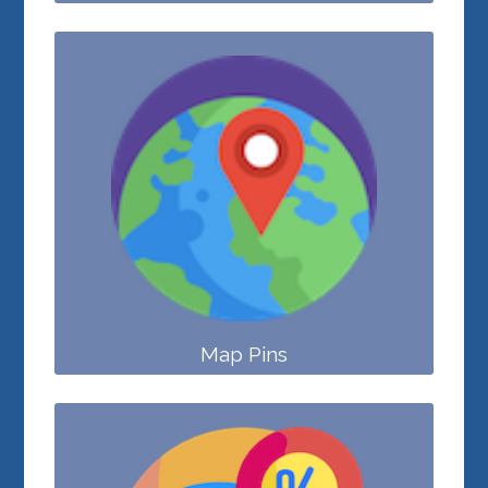
Map Pins