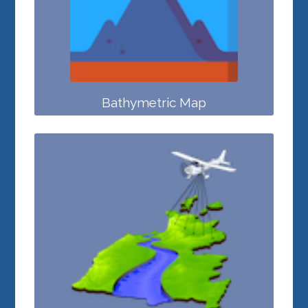
Bathymetric Map