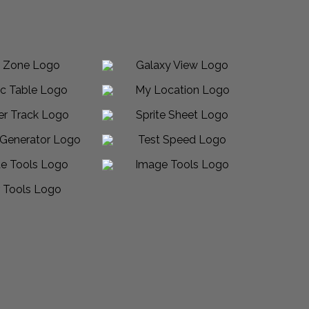
Made in USA