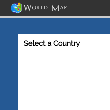
Select a Country