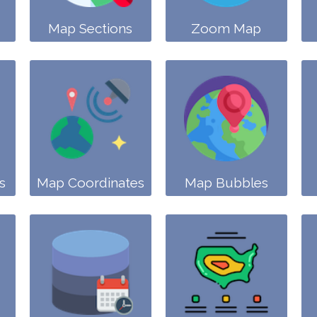
Map Sections
Zoom Map
s
Map Coordinates
Map Bubbles