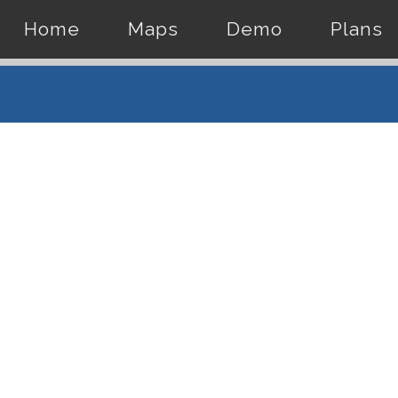
Home
Maps
Demo
Plans