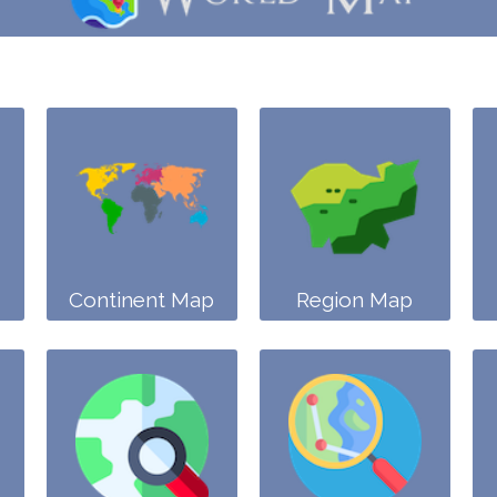
Continent Map
Region Map