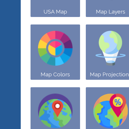
USA Map
Map Layers
Map Colors
Map Projection