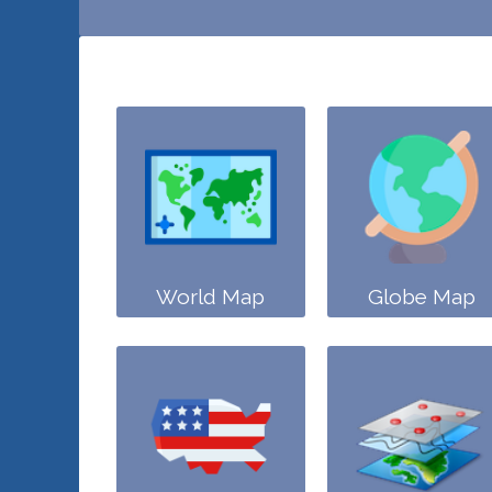
World Map
Globe Map