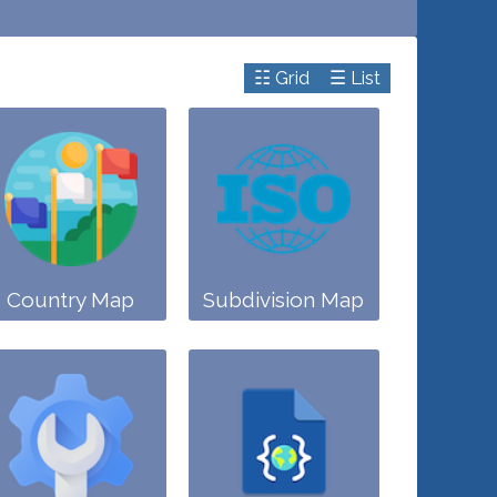
☷ Grid
☰ List
Country Map
Subdivision Map