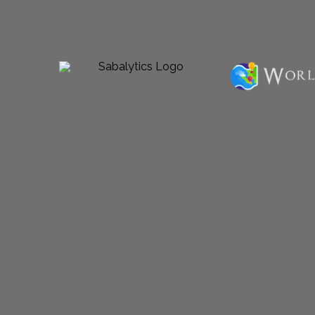
Powered by Sabalico™ ♾ 2012-2026 ©