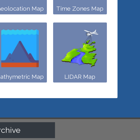
eolocation Map
Time Zones Map
athymetric Map
LIDAR Map
rchive