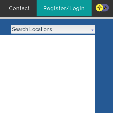
Contact
Register/Login