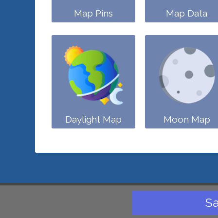
Map Pins
Map Data
Daylight Map
Moon Map
Sa