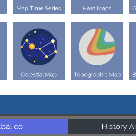
Map Time Series
Heat Maps
G
Celestial Map
Topographic Map
B
balico
History A