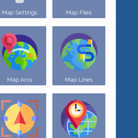
Map Settings
Map Files
Map Arcs
Map Lines