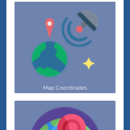
Map Coordinates