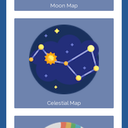
Moon Map
Celestial Map