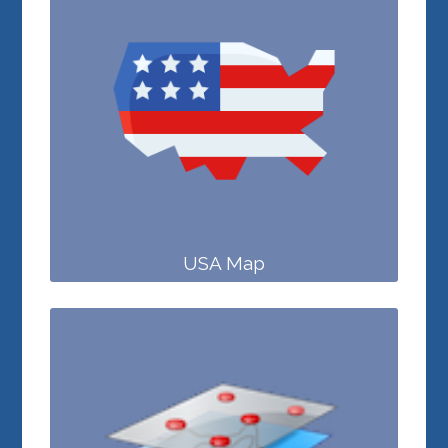
USA Map