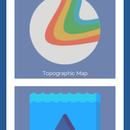
Topographic Map