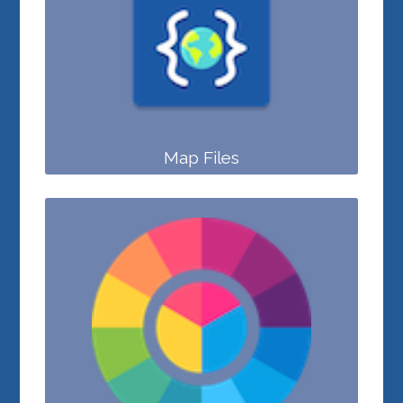
Map Files