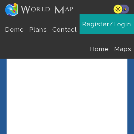
Register/Login
Select a Country
Demo
Plans
Contact
Home
Maps