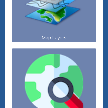
Map Layers