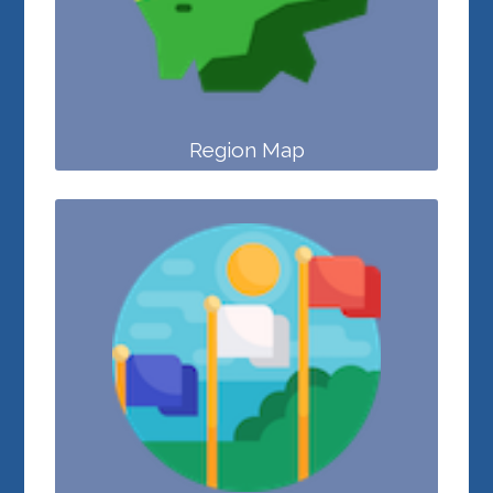
Region Map