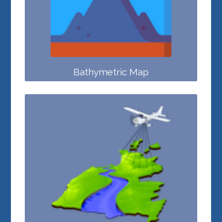
Bathymetric Map