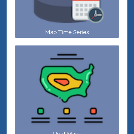
Map Time Series
Heat Maps