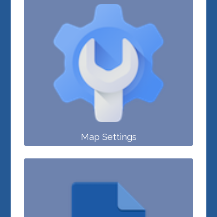
Map Settings