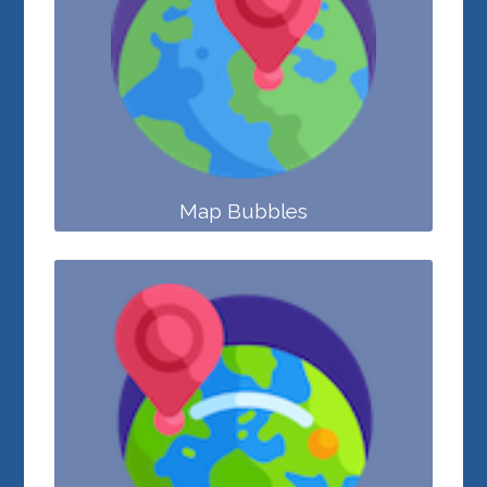
Map Bubbles