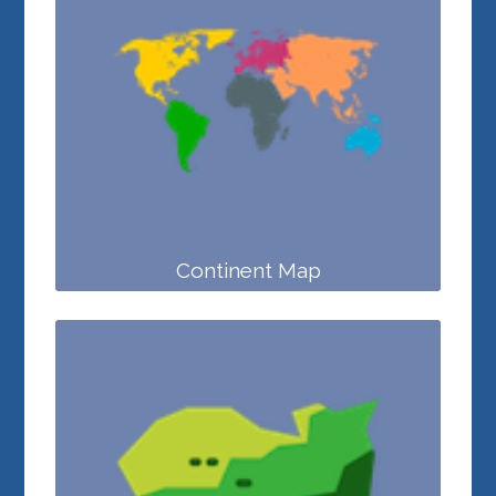
Continent Map