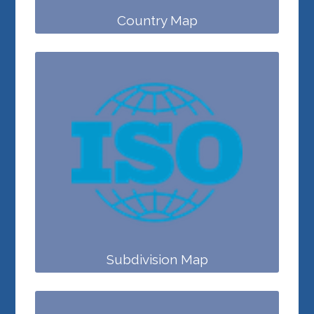
Country Map
Subdivision Map