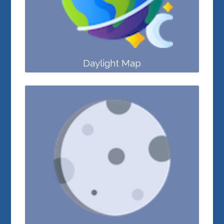
Daylight Map