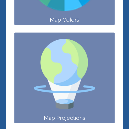
Map Colors
Map Projections