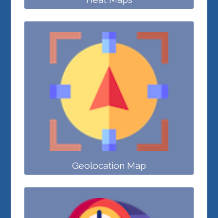
Geolocation Map