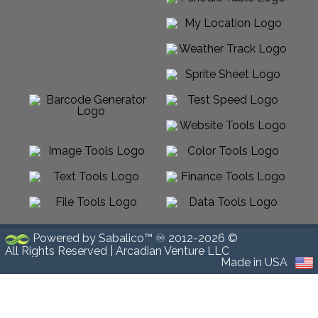
Powered by Sabalico™ ♾ 2012-2026 ©
All Rights Reserved |
Arcadian Venture LLC
Made in USA