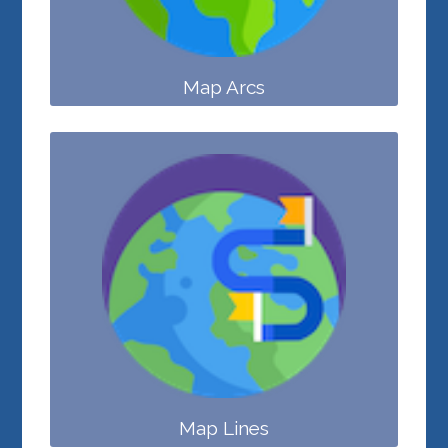
Map Arcs
Map Lines