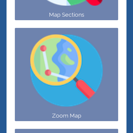
Map Sections
Zoom Map