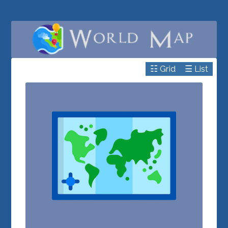
☷ Grid
☰ List