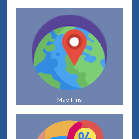
Map Pins