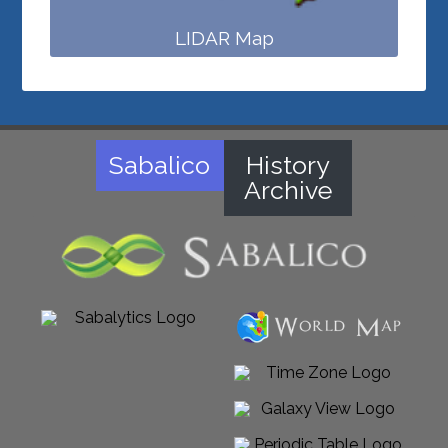
LIDAR Map
Sabalico
History
Archive