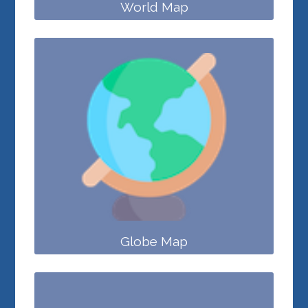
World Map
Globe Map