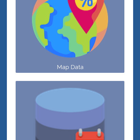
Map Data