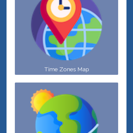
Time Zones Map