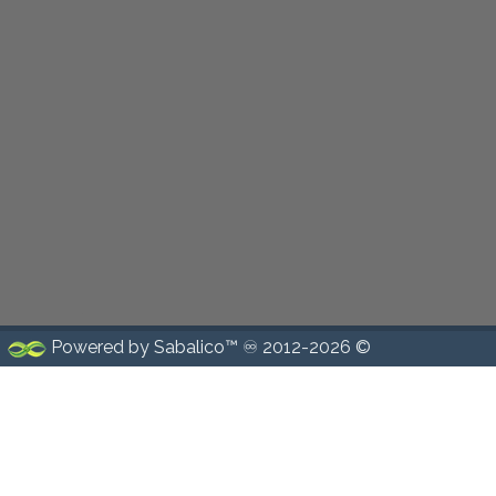
Powered by Sabalico™ ♾ 2012-2026 ©