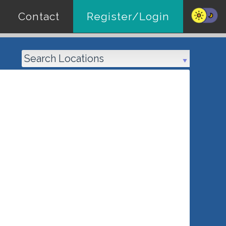
Contact
Register/Login