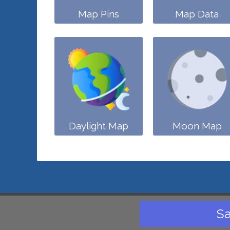
Map Pins
Map Data
Daylight Map
Moon Map
Sa