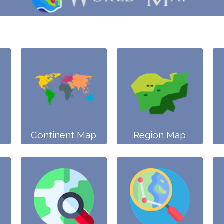
Continent Map
Region Map