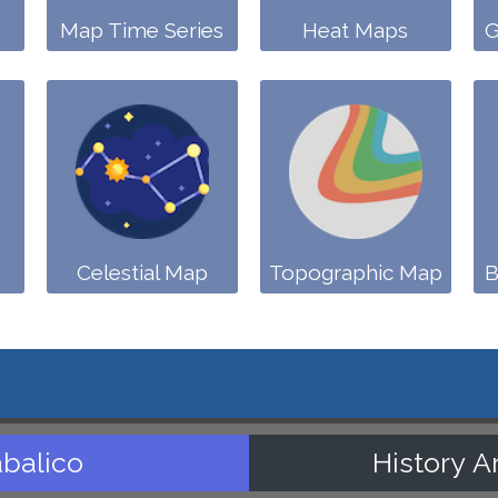
Map Time Series
Heat Maps
G
Celestial Map
Topographic Map
B
balico
History A