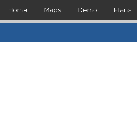
Home
Maps
Demo
Plans