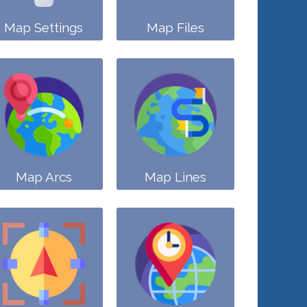
Map Settings
Map Files
Map Arcs
Map Lines