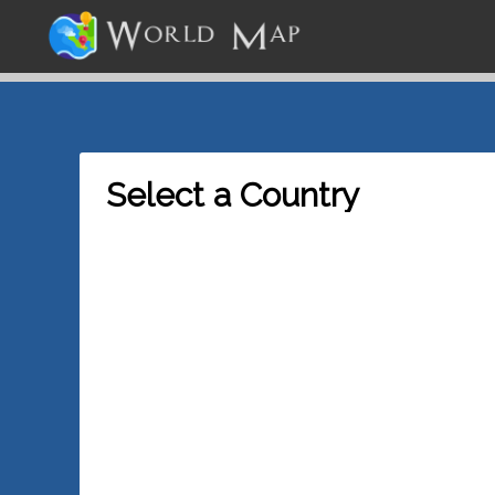
Select a Country