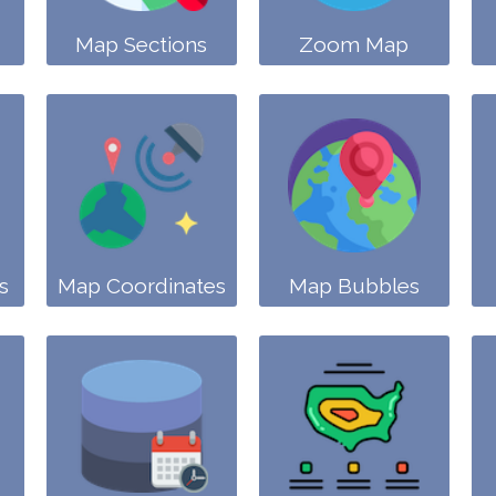
Map Sections
Zoom Map
s
Map Coordinates
Map Bubbles