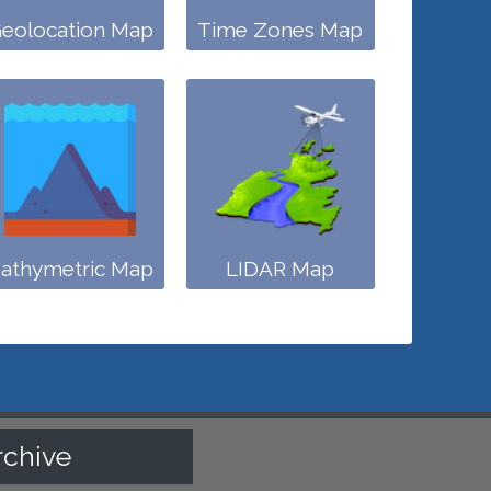
eolocation Map
Time Zones Map
athymetric Map
LIDAR Map
rchive