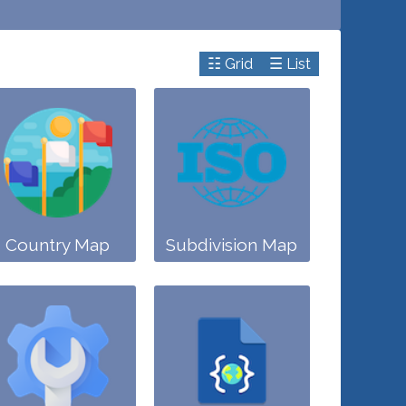
☷ Grid
☰ List
Country Map
Subdivision Map