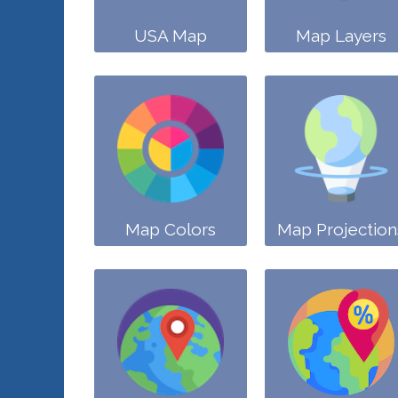
USA Map
Map Layers
Map Colors
Map Projection