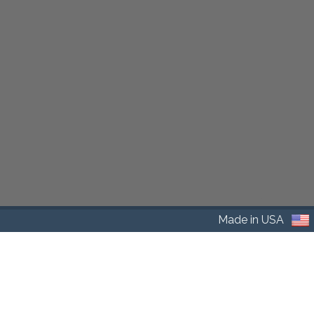
Made in USA