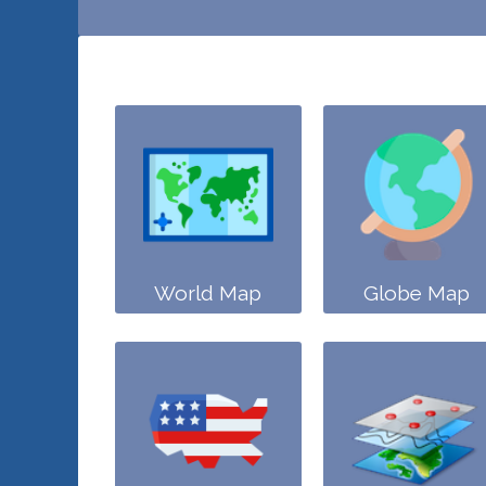
World Map
Globe Map