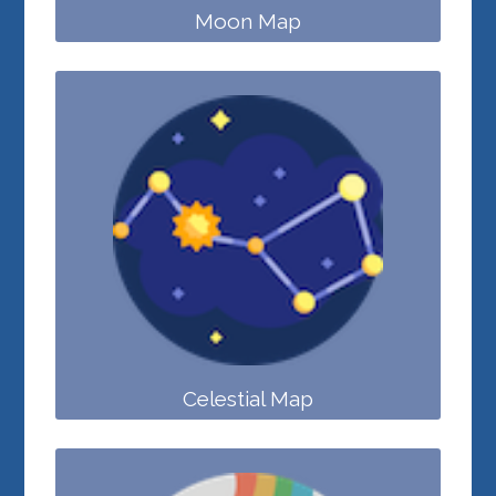
Moon Map
Celestial Map