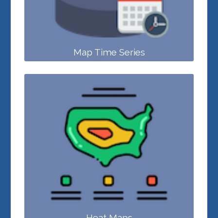
Map Time Series
Heat Maps