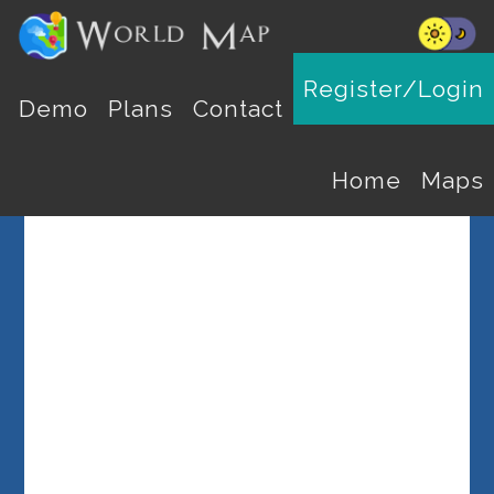
Register/Login
Select a Country
Demo
Plans
Contact
Home
Maps