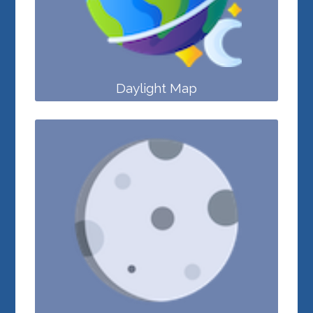
Daylight Map