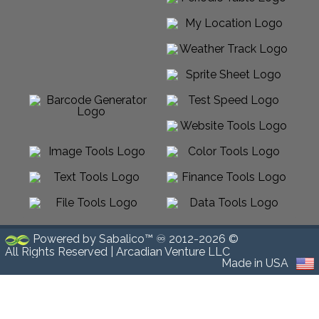
Powered by Sabalico™ ♾ 2012-2026 ©
All Rights Reserved |
Arcadian Venture LLC
Made in USA