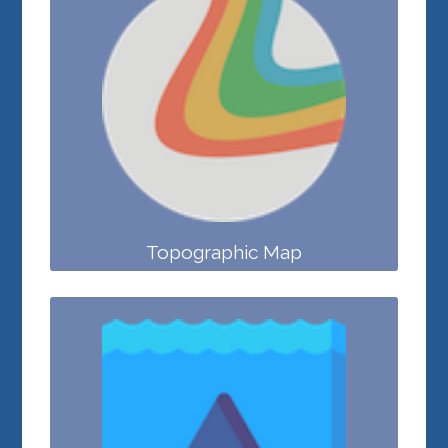
Topographic Map