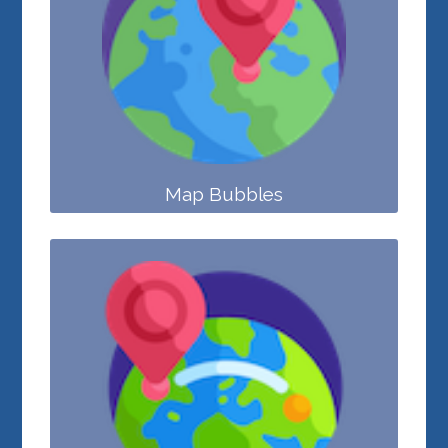
Map Bubbles