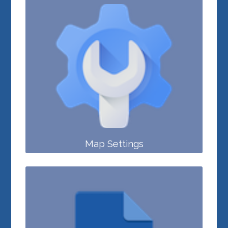
Map Settings