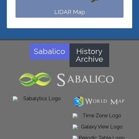
LIDAR Map
Sabalico
History
Archive