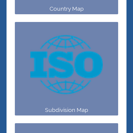
Country Map
Subdivision Map