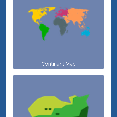
Continent Map