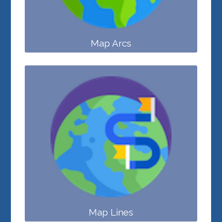
Map Arcs
Map Lines