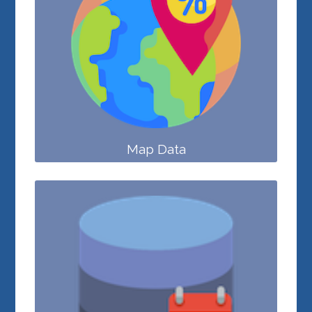
Map Data