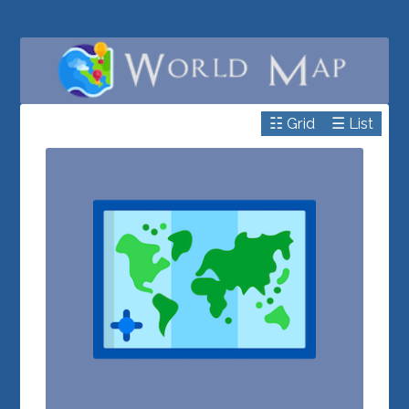
☷ Grid
☰ List