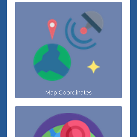
Map Coordinates