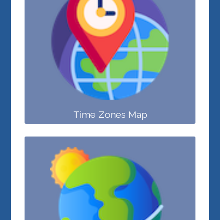
Time Zones Map