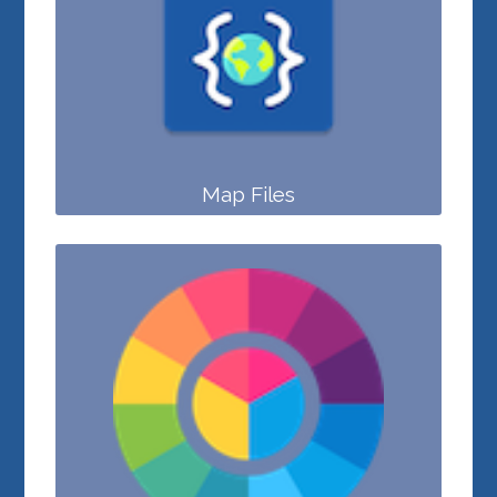
Map Files