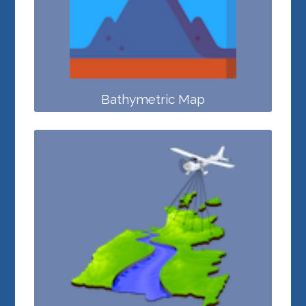
Bathymetric Map