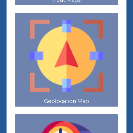
Geolocation Map