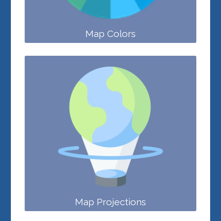
Map Colors
Map Projections