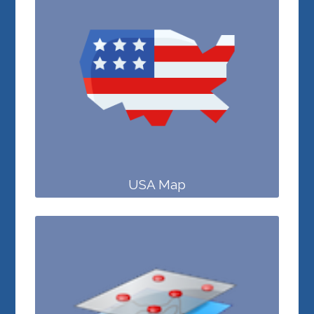
USA Map