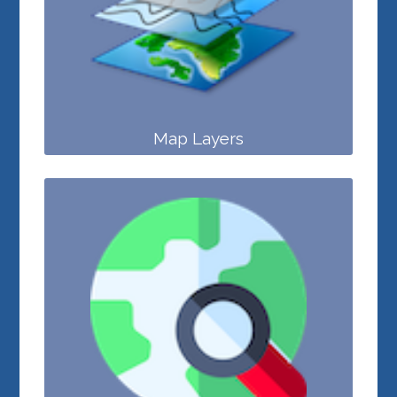
Map Layers