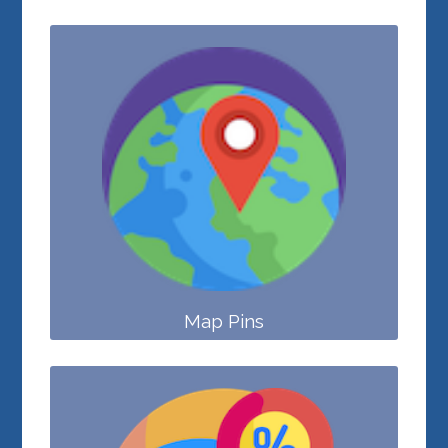
Map Pins