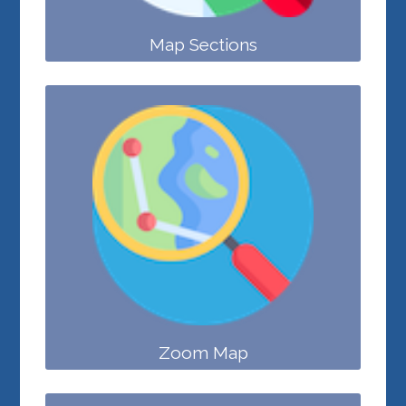
Map Sections
Zoom Map