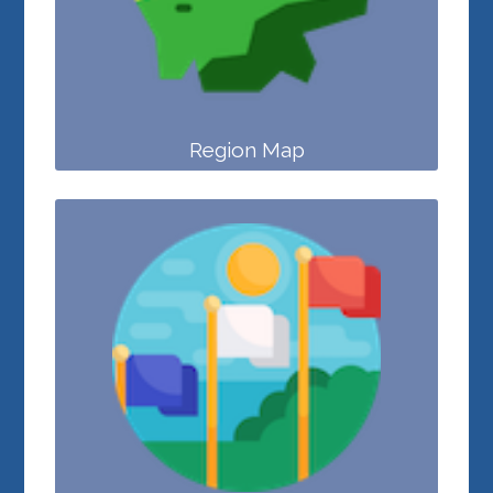
Region Map