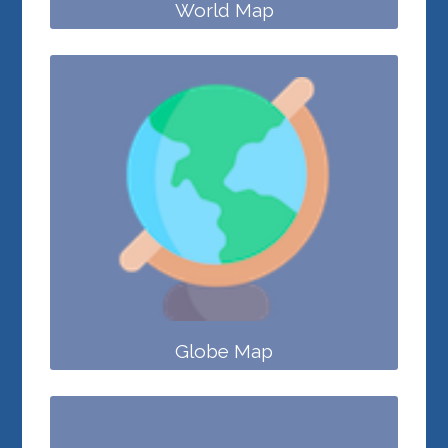
World Map
Globe Map