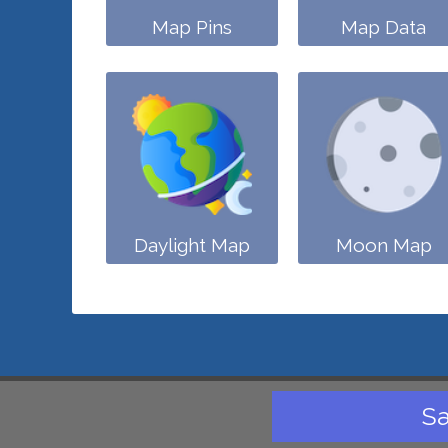
Map Pins
Map Data
Daylight Map
Moon Map
Sa