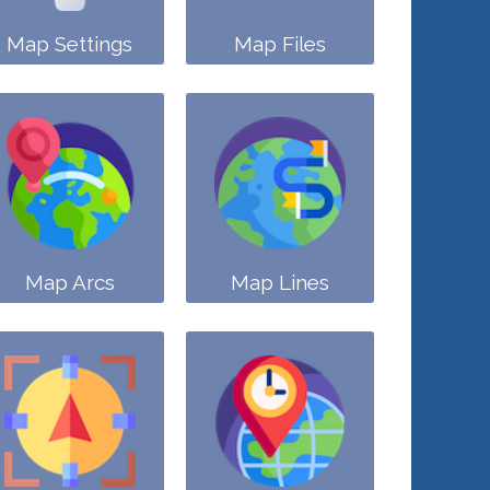
Map Settings
Map Files
Map Arcs
Map Lines