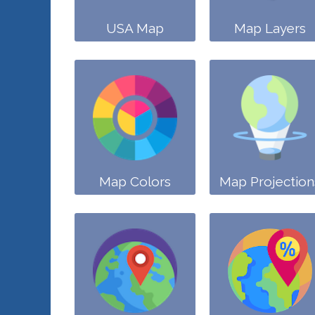
USA Map
Map Layers
Map Colors
Map Projection