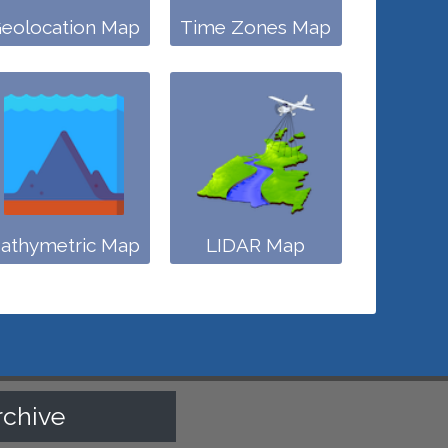
eolocation Map
Time Zones Map
athymetric Map
LIDAR Map
rchive