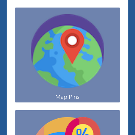
Map Pins