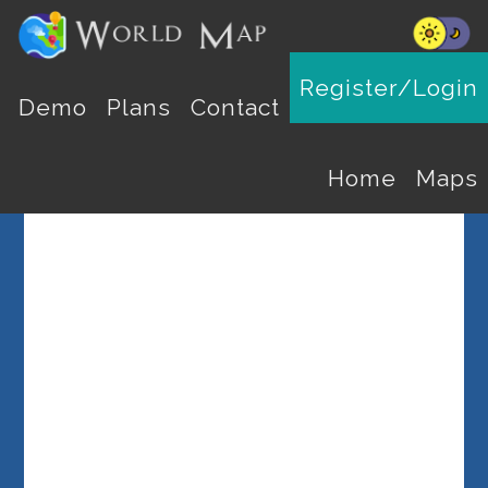
Register/Login
Select a Country
Demo
Plans
Contact
Home
Maps