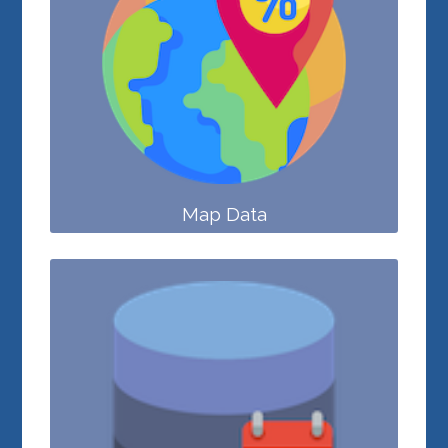
Map Data