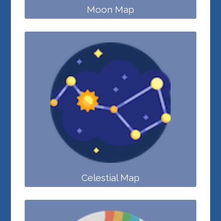
Moon Map
Celestial Map