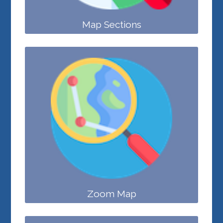
Map Sections
Zoom Map