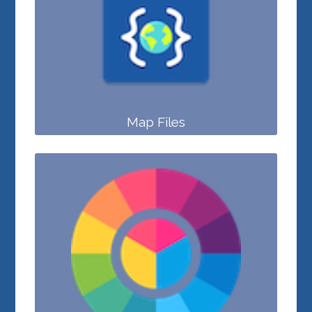
Map Files