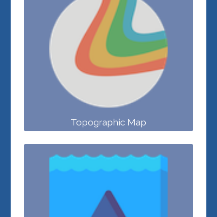
Topographic Map