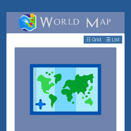
☷ Grid
☰ List