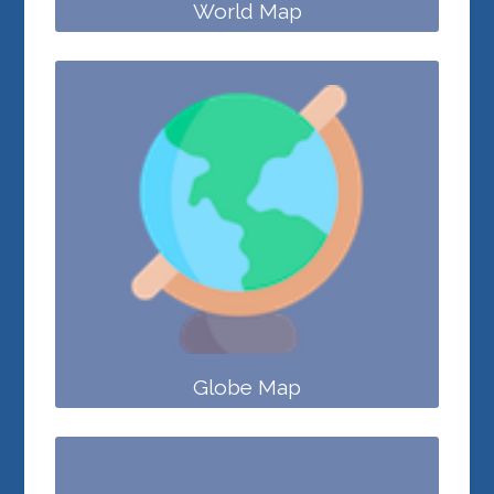
World Map
Globe Map