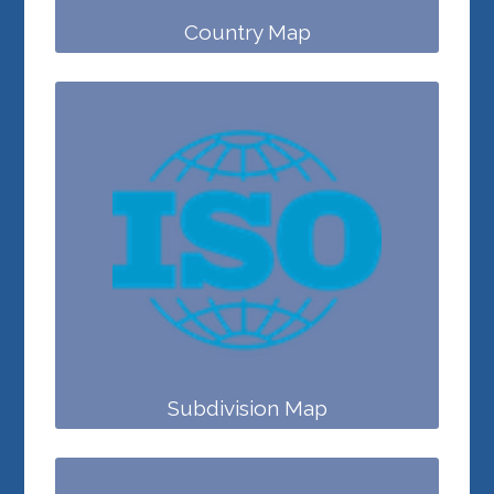
Country Map
Subdivision Map