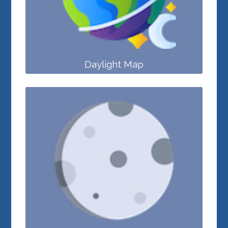
Daylight Map