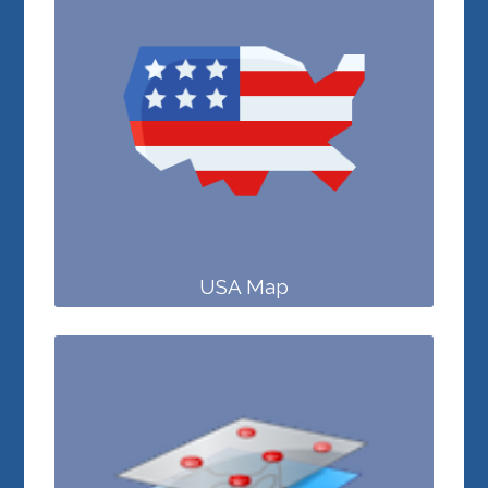
USA Map