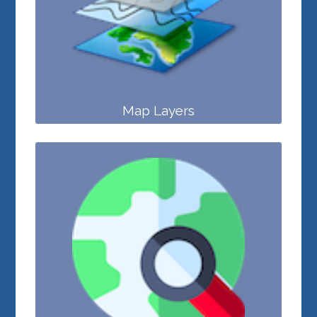
Map Layers