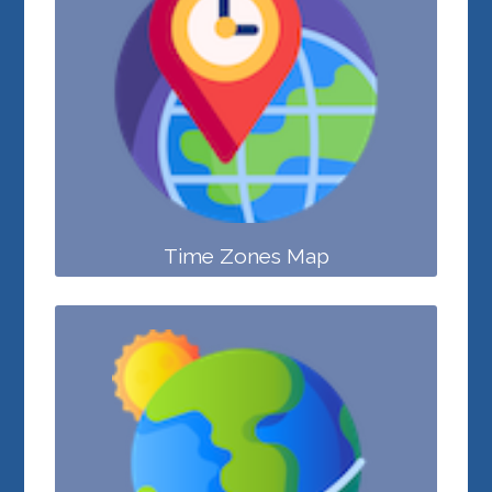
Time Zones Map