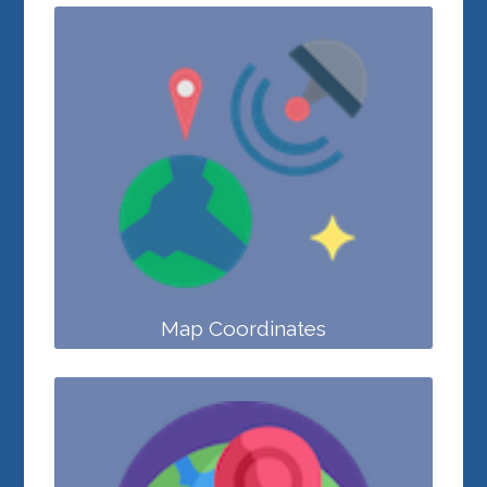
Map Coordinates