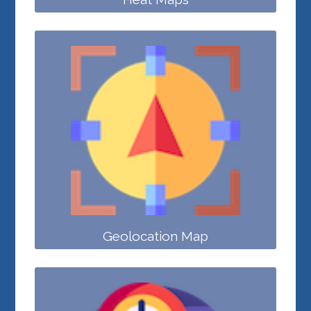
Geolocation Map