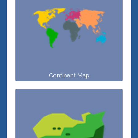
Continent Map