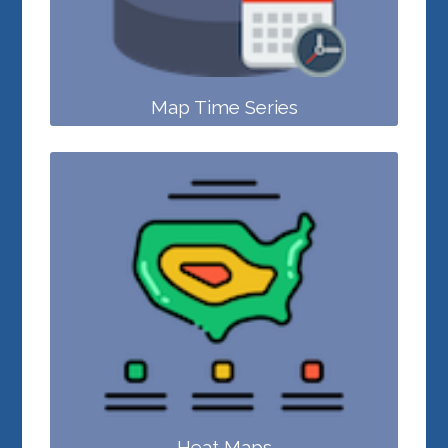
Map Time Series
Heat Maps