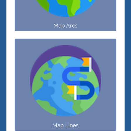
Map Arcs
Map Lines