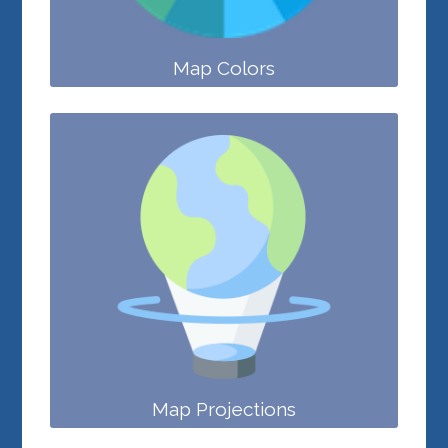
Map Colors
Map Projections