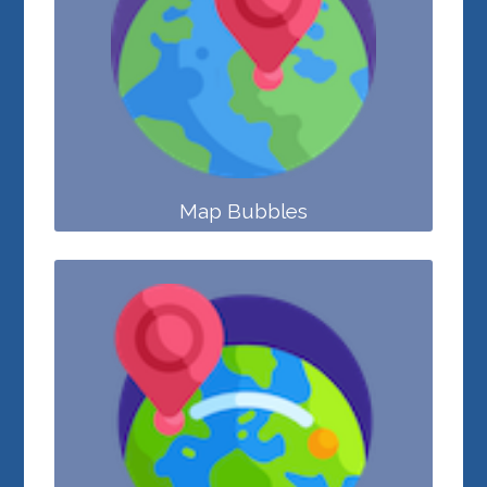
Map Bubbles