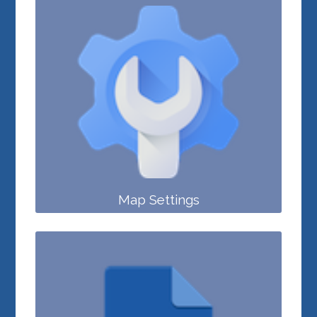
Map Settings