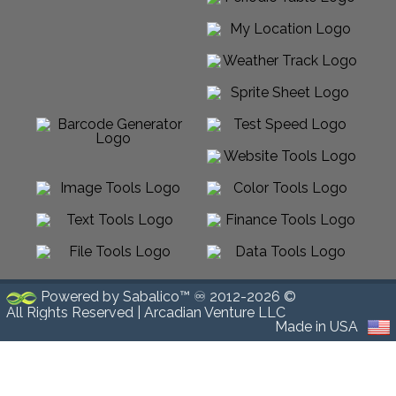
Powered by Sabalico™ ♾ 2012-2026 ©
All Rights Reserved |
Arcadian Venture LLC
Made in USA