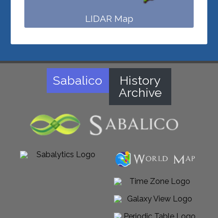
LIDAR Map
Sabalico
History
Archive