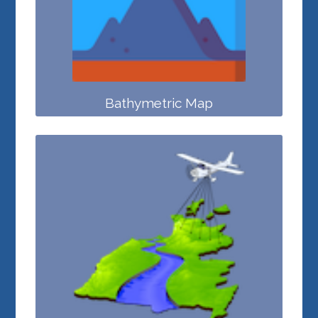
Bathymetric Map