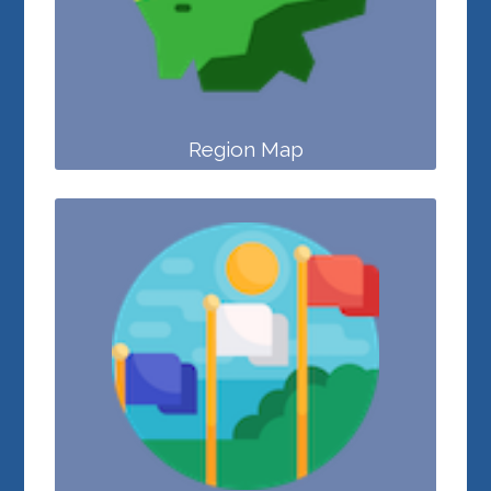
Region Map