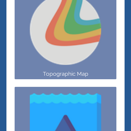
Topographic Map