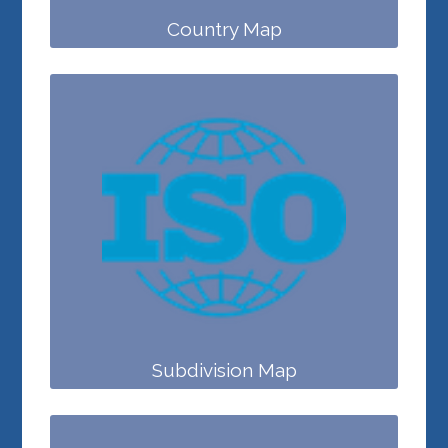
Country Map
Subdivision Map