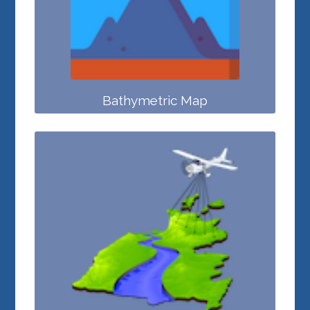
Bathymetric Map