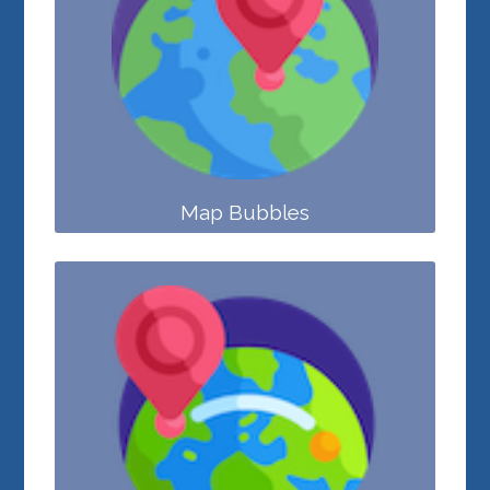
Map Bubbles