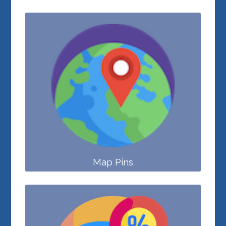
Map Pins