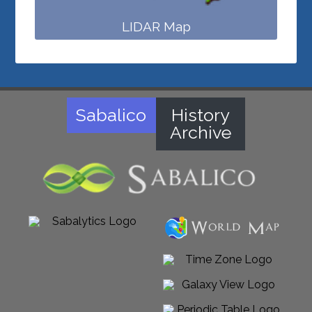
LIDAR Map
Sabalico
History
Archive