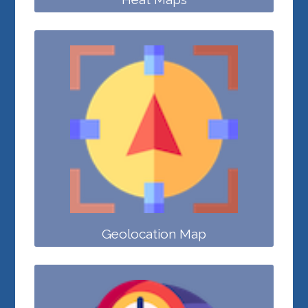
Geolocation Map