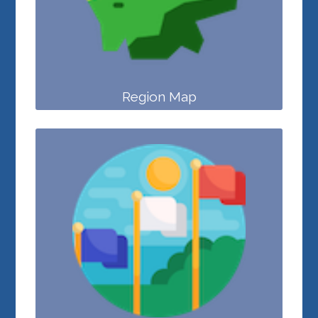
Region Map