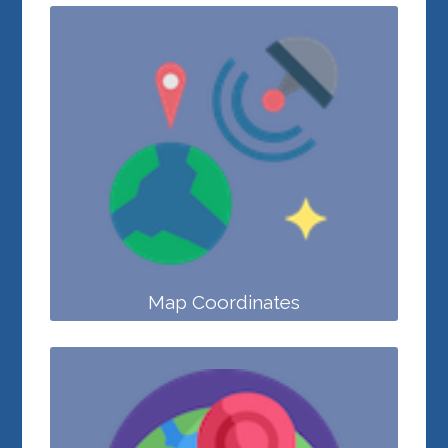
Map Coordinates