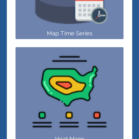
Map Time Series
Heat Maps