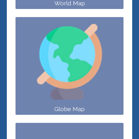
World Map
Globe Map