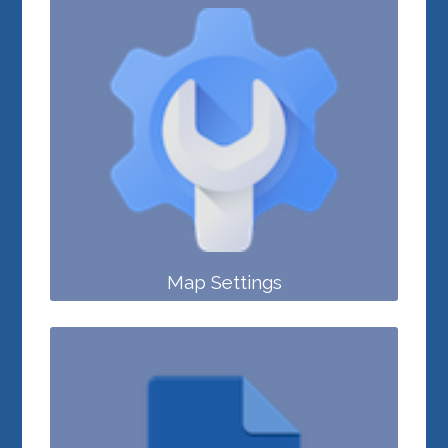
Map Settings