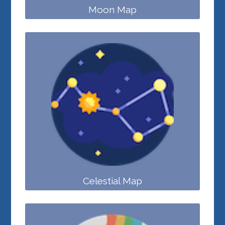
Moon Map
Celestial Map