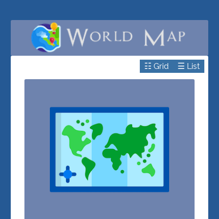
☷ Grid
☰ List