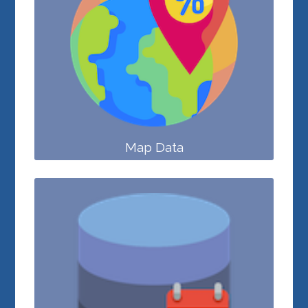
Map Data