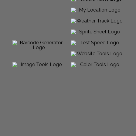
Powered by Sabalico™ ♾ 2012-2026 ©
All Rights Reserved |
Arcadian Venture LLC
Made in USA