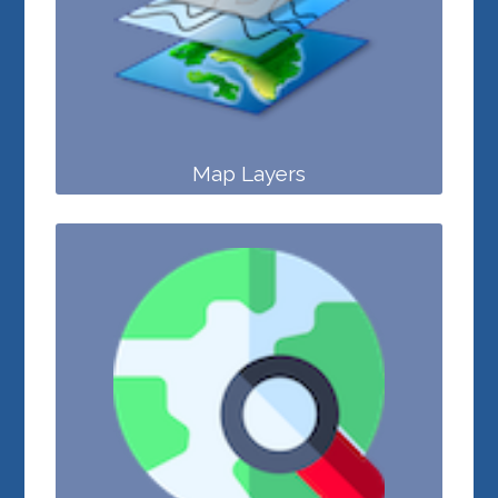
Map Layers