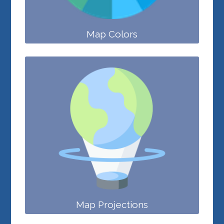
Map Colors
Map Projections