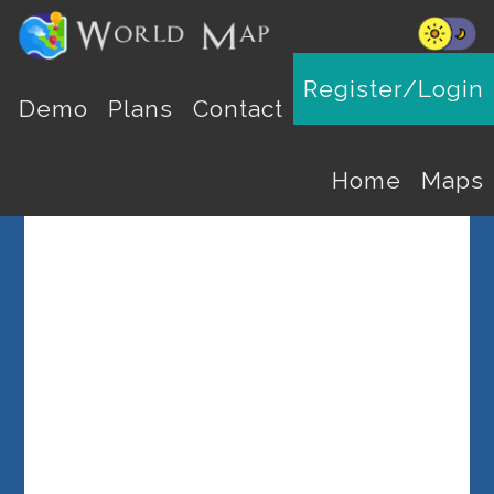
Register/Login
Select a Country
Demo
Plans
Contact
Home
Maps