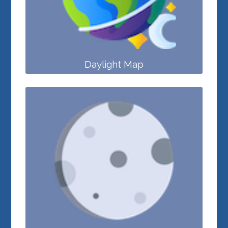
Daylight Map