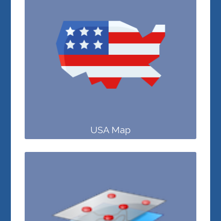
USA Map