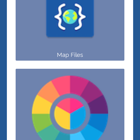
Map Files