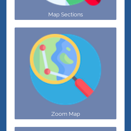
Map Sections
Zoom Map