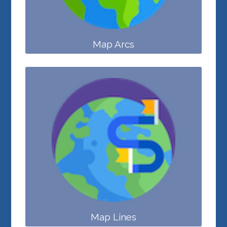
Map Arcs
Map Lines