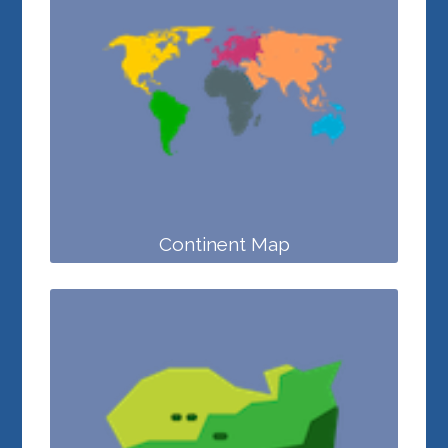
Continent Map