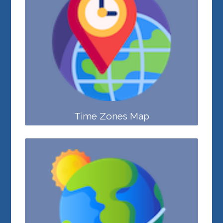
Time Zones Map